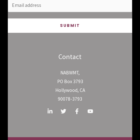
SUBMIT
Contact
NABWMT,
PO Box 3793
Hollywood, CA
90078-3793