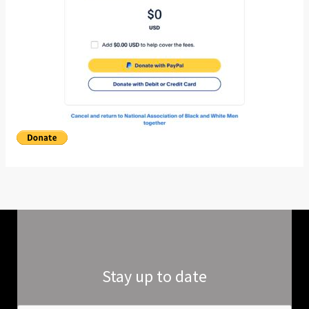
Stay up to date