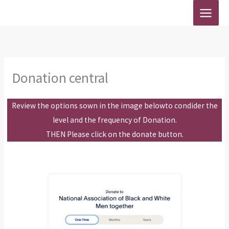
Skip
to
content
Donation central
Review the options sown in the image belowto condider the
level and the frequency of Donation.
THEN Please click on the donate button.