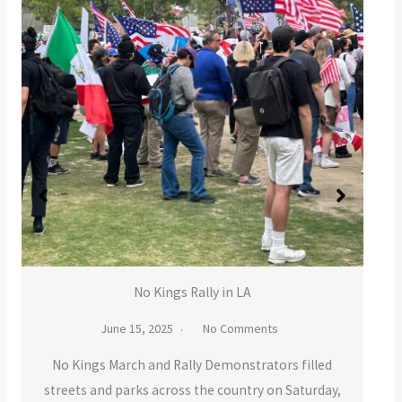
No Kings Rally in LA
June 15, 2025
No Comments
ings March and Rally Demonstrators filled
ts and parks across the country on Saturday,