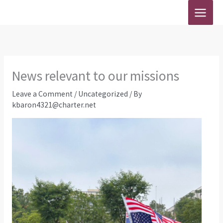
Skip
to
content
News relevant to our missions
Leave a Comment
/
Uncategorized
/ By
kbaron4321@charter.net
Southern 
Jun
Southern Bap
Ruling on S