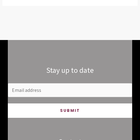
Stay up to date
SUBMIT