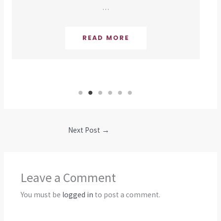
…
READ MORE
Next Post
→
Leave a Comment
You must be
logged in
to post a comment.