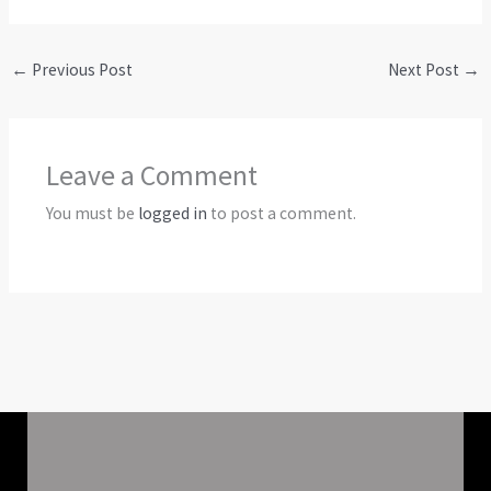
←
Previous Post
Next Post
→
Leave a Comment
You must be
logged in
to post a comment.