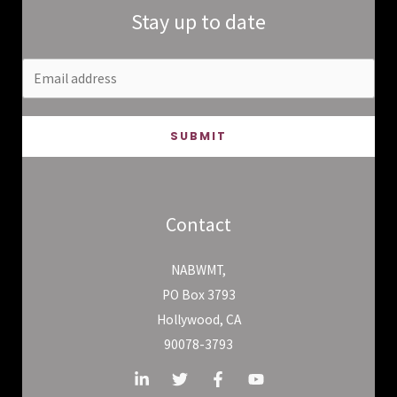
Stay up to date
SUBMIT
Contact
NABWMT,
PO Box 3793
Hollywood, CA
90078-3793