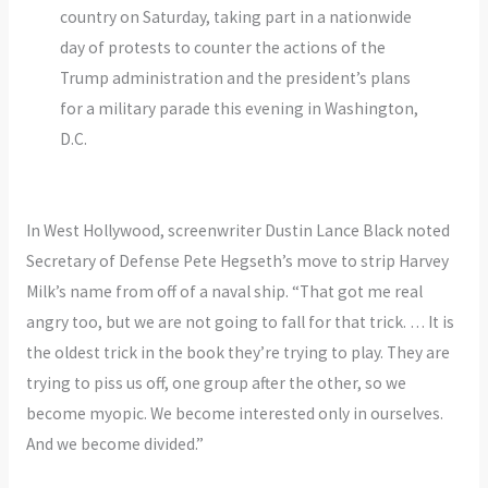
country on Saturday, taking part in a nationwide
day of protests to counter the actions of the
Trump administration and the president’s plans
for a military parade this evening in Washington,
D.C.
In West Hollywood, screenwriter Dustin Lance Black noted
Secretary of Defense Pete Hegseth’s move to strip Harvey
Milk’s name from off of a naval ship. “That got me real
angry too, but we are not going to fall for that trick. … It is
the oldest trick in the book they’re trying to play. They are
trying to piss us off, one group after the other, so we
become myopic. We become interested only in ourselves.
And we become divided.”