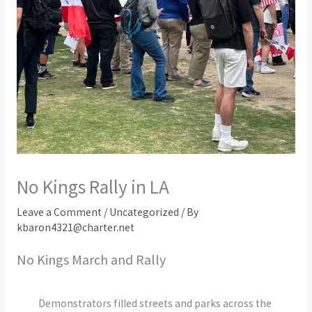
No Kings Rally in LA
Leave a Comment
/
Uncategorized
/ By
kbaron4321@charter.net
No Kings March and Rally
Demonstrators filled streets and parks across the